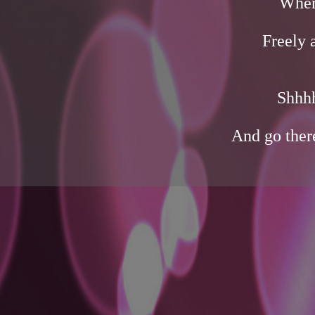
Wher
Freely 
Shhhh
And go ther