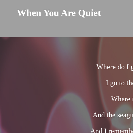
When You Are Quiet
Where do I 
I go to t
Where t
And the seagu
And I remembe