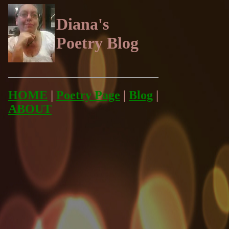
Diana's
Poetry Blog
HOME
|
Poetry Page
|
Blog
|
ABOUT