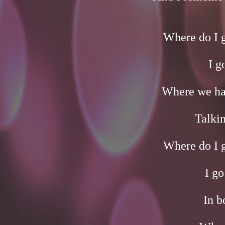
Where do I 
I g
Where we hav
Talkin
Where do I 
I go
In b